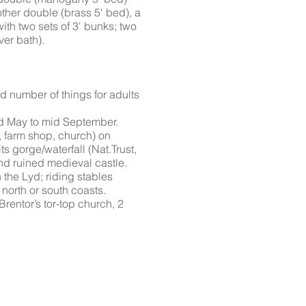
other double (brass 5' bed), a
with two sets of 3' bunks; two
ver bath).
number of things for adults
d May to mid September.
, farm shop, church) on
s gorge/waterfall (Nat.Trust,
nd ruined medieval castle.
n the Lyd; riding stables
 north or south coasts.
Brentor’s tor-top church, 2