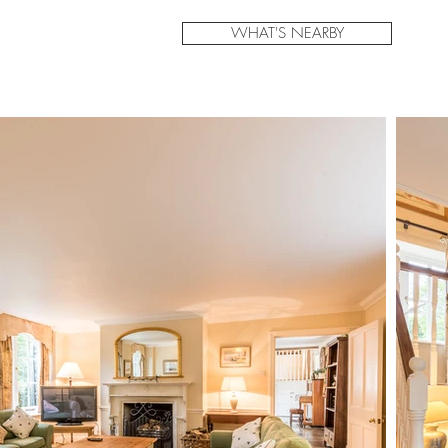
WHAT'S NEARBY