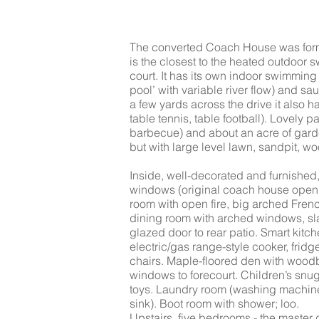
The converted Coach House was for
is the closest to the heated outdoor
court. It has its own indoor swimming p
pool’ with variable river flow) and sa
a few yards across the drive it also 
table tennis, table football). Lovely p
barbecue) and about an acre of garde
but with large level lawn, sandpit, 
Inside, well-decorated and furnished
windows (original coach house openi
room with open fire, big arched Fre
dining room with arched windows, sla
glazed door to rear patio. Smart kit
electric/gas range-style cooker, fri
chairs. Maple-floored den with wood
windows to forecourt. Children’s snu
toys. Laundry room (washing machine, 
sink). Boot room with shower; loo.
Upstairs, five bedrooms - the maste