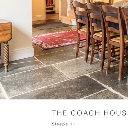
THE COACH HOUS
Sleeps 11