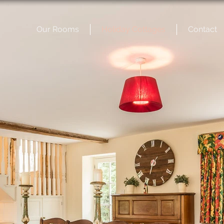
Our Rooms
Holiday Cottages
Contact