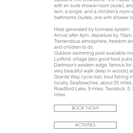
with en suite shower-room (suite), an
twin, a single, and a children’s room 
bathrooms (suites, one with shower o
Heat generated by biomass system.
Arrival after 4pm, departure by 10am.
Tremendous atmosphere, freedom and 
and children to do.
Outdoor swimming pool available mi
Lydford: village (two good food pubs
Dartmoor’s western edge, famous for it
very beautiful walk deep in woods) a
Granite Way cycle trail; trout fishing i
locally. Sea/beaches, about 25 miles,
Roadford Lake, 9 miles. Tavistock, 5. 
miles
BOOK NOW
ACTIVITIES