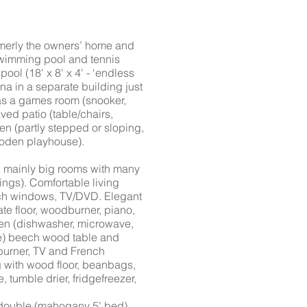
merly the owners’ home and
 swimming pool and tennis
ool (18' x 8' x 4' - ‘endless
una in a separate building just
has a games room (snooker,
aved patio (table/chairs,
n (partly stepped or sloping,
wooden playhouse).
, mainly big rooms with many
ngs). Comfortable living
nch windows, TV/DVD. Elegant
te floor, woodburner, piano,
chen (dishwasher, microwave,
dge) beech wood table and
burner, TV and French
g with wood floor, beanbags,
tumble drier, fridgefreezer,
r double (mahogany 5' bed)