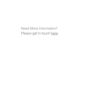
Need More Information?
Please get in touch
here