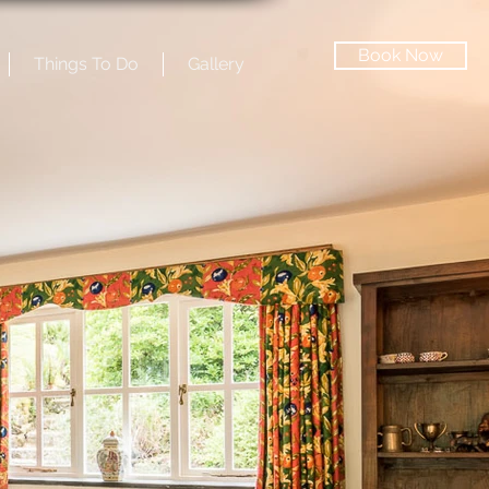
Book Now
Things To Do
Gallery