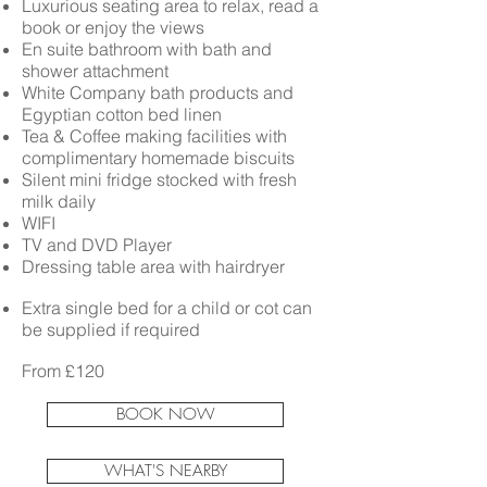
Luxurious seating area to relax, read a
book or enjoy the views
En suite bathroom with bath and
shower attachment
White Company bath products and
Egyptian cotton bed linen
Tea & Coffee making facilities with
complimentary homemade biscuits
Silent mini fridge stocked with fresh
milk daily
WIFI
TV and DVD Player
Dressing table area with hairdryer
Extra single bed for a child or cot can
be supplied if required
From £120
BOOK NOW
WHAT'S NEARBY