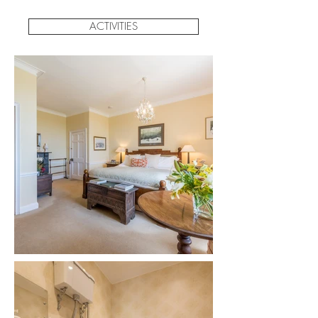
ACTIVITIES