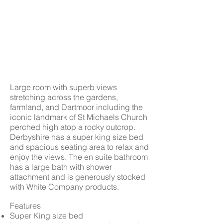
Large room with superb views
stretching across the gardens,
farmland, and Dartmoor including the
iconic landmark of St Michaels Church
perched high atop a rocky outcrop.
Derbyshire has a super king size bed
and spacious seating area to relax and
enjoy the views. The en suite bathroom
has a large bath with shower
attachment and is generously stocked
with White Company products.
Features
Super King size bed