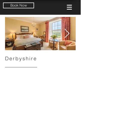
Book Now
Derbyshire